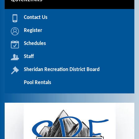
Contact Us
Register
Schedules
Staff
Sheridan Recreation District Board
Pool Rentals