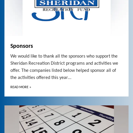
Sponsors
We would like to thank all the sponsors who support the
Sheridan Recreation District programs and activities we
offer. The companies listed below helped sponsor all of
the activities offered this year…
READ MORE
»