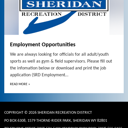
Employment Opportunities
We are always looking for officials for all adult/youth
sports as well as gym & field supervisors. Please fill out
the infomation below or download and print the job
application (SRD Employment…
READ MORE
»
COPYRIGHT © 2026 SHERIDAN RECREATION DISTRICT
PO BOX 6308, 1579 THORNE-RIDER PARK, SHERIDAN WY 82801