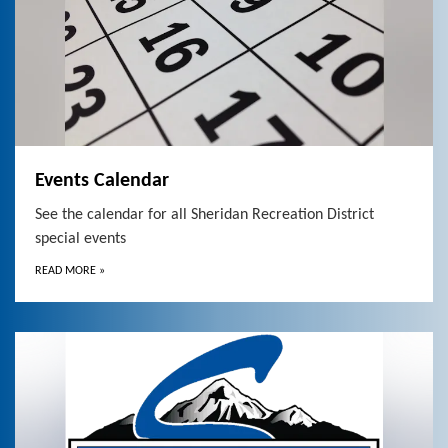
Events Calendar
See the calendar for all Sheridan Recreation District
special events
READ MORE
»