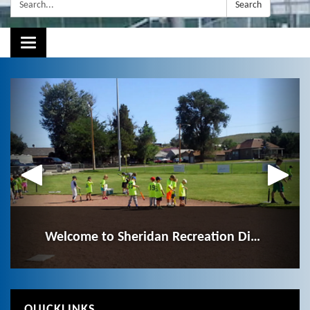
Search:
Search
Toggle navigation
Our Mission
Employment Opportunities
Welcome to Sheridan Recreation District!
To enhance the quality of life in our community by
Click here to see SRD's job opportunities!
providing innovative and safe recreation opportunities.
QUICKLINKS