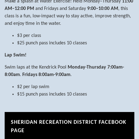
Make a splash at Water Exercise! Held Monday–Thursday
11:00
AM–12:00 PM
and Fridays and Saturday
9:00–10:00 AM
, this
class is a fun, low-impact way to stay active, improve strength,
and enjoy time in the water.
$3 per class
$25 punch pass includes 10 classes
Lap Swim!
Swim laps at the Kendrick Pool
Monday-Thursday 7:00am-
8:00am
.
Fridays 8:00am-9:00am
.
$2 per lap swim
$15 punch pass includes 10 classes
SHERIDAN RECREATION DISTRICT FACEBOOK
PAGE