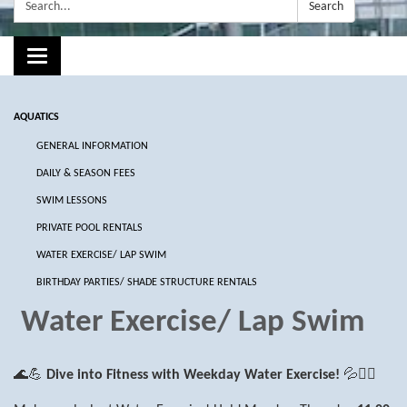
Search:
Search
Toggle navigation
AQUATICS
GENERAL INFORMATION
DAILY & SEASON FEES
SWIM LESSONS
PRIVATE POOL RENTALS
WATER EXERCISE/ LAP SWIM
BIRTHDAY PARTIES/ SHADE STRUCTURE RENTALS
Water Exercise/ Lap Swim
🌊💪
Dive into Fitness with Weekday Water Exercise!
💦🏋️‍♂️