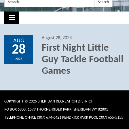
Search:
Search
Toggle navigation
August 28, 2023
AUG
28
First Night Little
Guy Tackle Football
2023
Games
COPYRIGHT © 2026 SHERIDAN RECREATION DISTRICT
PO BOX 6308, 1579 THORNE-RIDER PARK, SHERIDAN WY 82801
TELEPHONE
OFFICE (307) 674-6421 KENDRICK PARK POOL (307) 655-5155