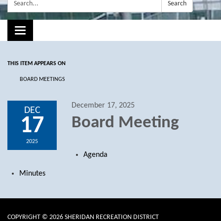
Search:
Search
Toggle navigation
THIS ITEM APPEARS ON
BOARD MEETINGS
December 17, 2025
DEC
17
Board Meeting
2025
Agenda
Minutes
COPYRIGHT © 2026 SHERIDAN RECREATION DISTRICT