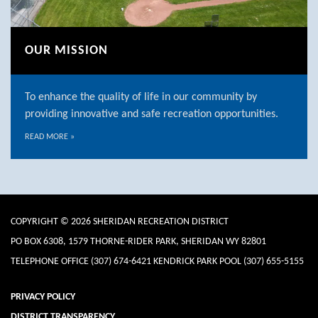
OUR MISSION
To enhance the quality of life in our community by
providing innovative and safe recreation opportunities.
READ MORE
»
COPYRIGHT © 2026 SHERIDAN RECREATION DISTRICT
PO BOX 6308, 1579 THORNE-RIDER PARK, SHERIDAN WY 82801
TELEPHONE
OFFICE (307) 674-6421 KENDRICK PARK POOL (307) 655-5155
PRIVACY POLICY
DISTRICT TRANSPARENCY