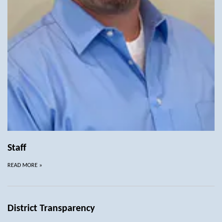
Staff
READ MORE
»
District Transparency