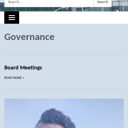
Search:
Search
Toggle navigation
Governance
Board Meetings
READ MORE
»