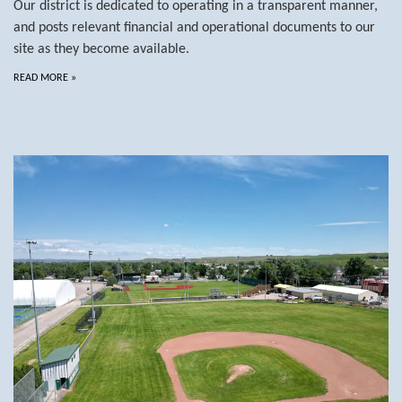
Our district is dedicated to operating in a transparent manner,
and posts relevant financial and operational documents to our
site as they become available.
READ MORE
»