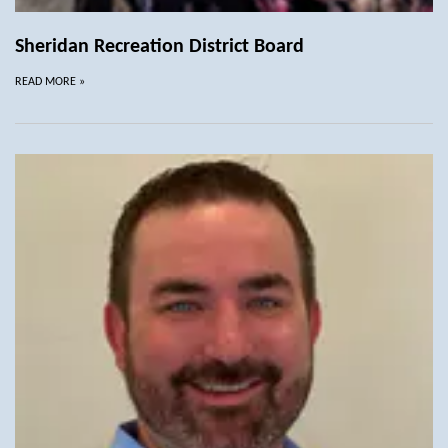
Sheridan Recreation District Board
READ MORE
»