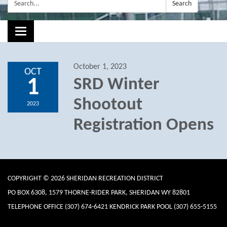
Search:
Search
Toggle navigation
October 1, 2023
OCT
1
SRD Winter
Shootout
2023
Registration Opens
COPYRIGHT © 2026 SHERIDAN RECREATION DISTRICT
PO BOX 6308, 1579 THORNE-RIDER PARK, SHERIDAN WY 82801
TELEPHONE
OFFICE (307) 674-6421 KENDRICK PARK POOL (307) 655-5155