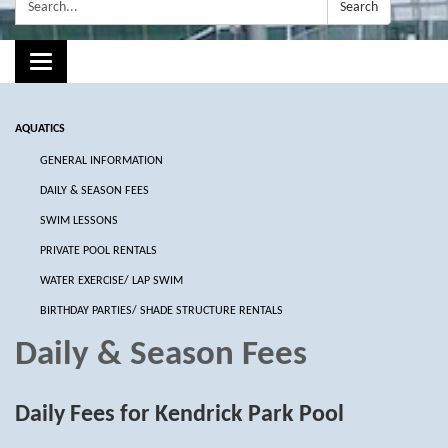
Search:
Search
Toggle navigation
AQUATICS
GENERAL INFORMATION
DAILY & SEASON FEES
SWIM LESSONS
PRIVATE POOL RENTALS
WATER EXERCISE/ LAP SWIM
BIRTHDAY PARTIES/ SHADE STRUCTURE RENTALS
Daily & Season Fees
Daily Fees for Kendrick Park Pool