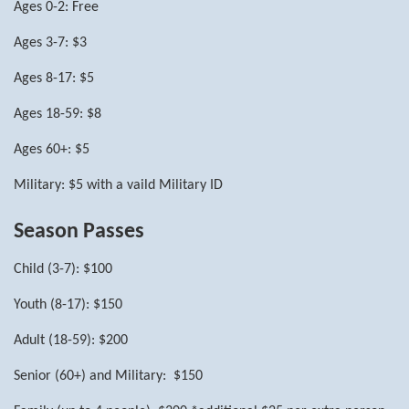
Ages 0-2: Free
Ages 3-7: $3
Ages 8-17: $5
Ages 18-59: $8
Ages 60+: $5
Military: $5 with a vaild Military ID
Season Passes
Child (3-7): $100
Youth (8-17): $150
Adult (18-59): $200
Senior (60+) and Military: $150