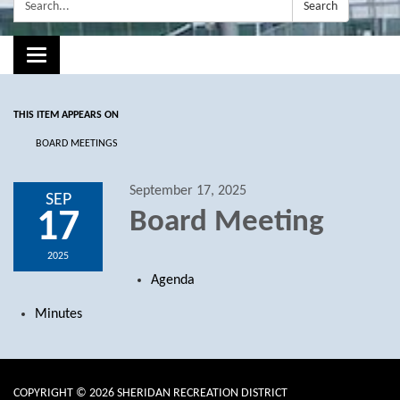
Search:
Search
Toggle navigation
THIS ITEM APPEARS ON
BOARD MEETINGS
September 17, 2025
SEP
17
Board Meeting
2025
Agenda
Minutes
COPYRIGHT © 2026 SHERIDAN RECREATION DISTRICT