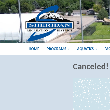
HOME
PROGRAMS
AQUATICS
FA
Canceled!