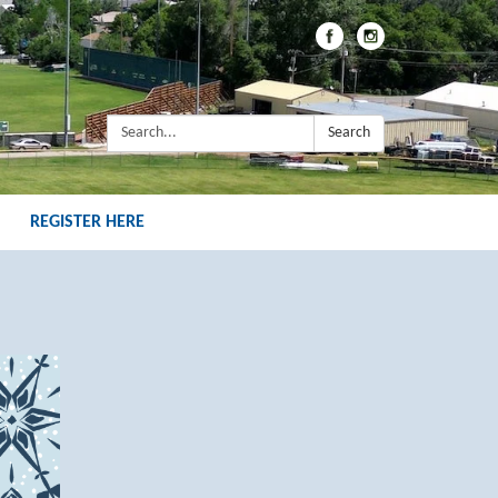
Search:
Search
REGISTER HERE