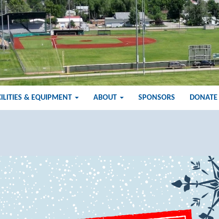
CILITIES & EQUIPMENT
ABOUT
SPONSORS
DONATE