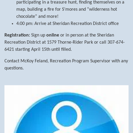
participating in a treasure hunt, finding themselves on a
map, building a fire for S’mores and “wilderness hot
chocolate” and more!
4:00 pm: Arrive at Sheridan Recreation District office
Registration:
Sign up
online
or in person at the Sheridan
Recreation District at 1579 Thorne-Rider Park or call 307-674-
6421 starting April 15th until filled.
Contact McKoy Feland, Recreation Program Supervisor with any
questions.