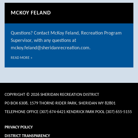
MCKOY FELAND
Questions? Contact McKoy Feland, Recreation Program
Supervisor, with any questions at
mckoy.feland@sheridanrecreation.com.
READ MORE
»
COPYRIGHT © 2026 SHERIDAN RECREATION DISTRICT
PO BOX 6308, 1579 THORNE-RIDER PARK, SHERIDAN WY 82801
TELEPHONE
OFFICE (307) 674-6421 KENDRICK PARK POOL (307) 655-5155
PRIVACY POLICY
DISTRICT TRANSPARENCY