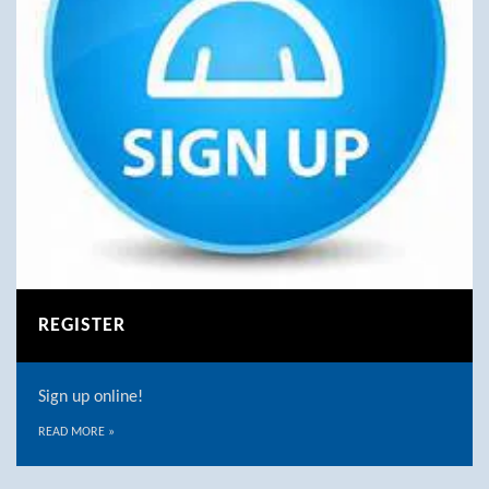
REGISTER
Sign up online!
READ MORE
»