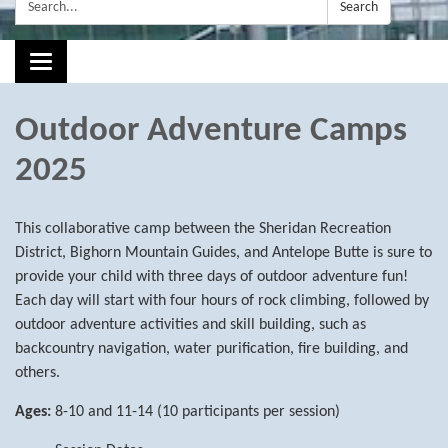
Search:
Search
Toggle navigation
Outdoor Adventure Camps
2025
This collaborative camp between the Sheridan Recreation
District, Bighorn Mountain Guides, and Antelope Butte is sure to
provide your child with three days of outdoor adventure fun!
Each day will start with four hours of rock climbing, followed by
outdoor adventure activities and skill building, such as
backcountry navigation, water purification, fire building, and
others.
Ages:
8-10 and 11-14 (10 participants per session)