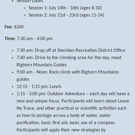
Session Dates
Session 1: July 14th - 16th (ages 8-10)
Session 2: July 21st - 23rd (ages 11-14)
Fee:
$260
Time
: 7:30 am - 4:00 pm
7:30 am: Drop off at Sheridan Recreation District Office
7:40 am: Drive to the climbing area for the day, meet
Bighorn Mountain Guides
9:00 am - Noon: Rock climb with Bighorn Mountains
guides
12:15 - 1:15 pm: Lunch
1:15 - 3:00 pm: Outdoor Adventure – each day will have a
new and unique focus. Participants will learn about Leave
No Trace, and other practical or scientific activities such
as how to portage across a body of water, water
purification, basic first aid, basic use of a compass.
Participants will apply their new strategies by