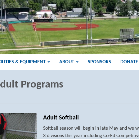
CILITIES & EQUIPMENT
ABOUT
SPONSORS
DONATE
dult Programs
Adult Softball
Softball season will begin in late May and we w
3 divisions this year including Co-Ed Competiti