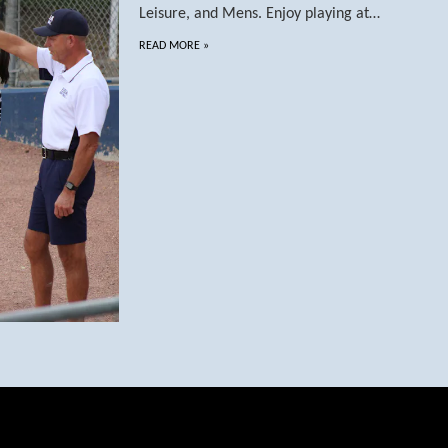
Leisure, and Mens. Enjoy playing at…
READ MORE
»