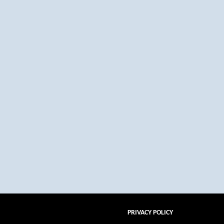
PRIVACY POLICY