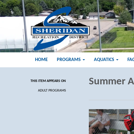
HOME
PROGRAMS
AQUATICS
FA
Summer A
THIS ITEM APPEARS ON
ADULT PROGRAMS