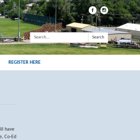
Search:
Search
REGISTER HERE
ill have
ve, Co-Ed