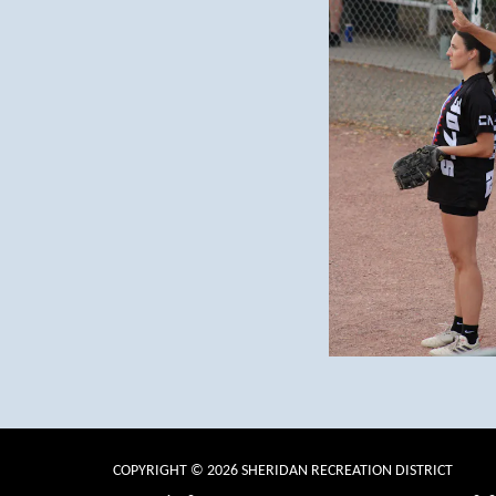
COPYRIGHT © 2026 SHERIDAN RECREATION DISTRICT