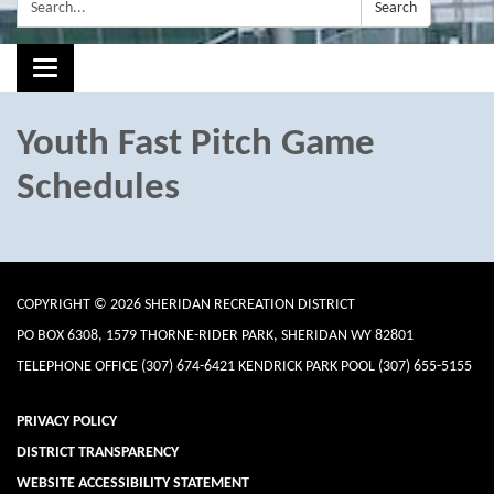
Search:
Search
Toggle navigation
Youth Fast Pitch Game
Schedules
COPYRIGHT © 2026 SHERIDAN RECREATION DISTRICT
PO BOX 6308, 1579 THORNE-RIDER PARK, SHERIDAN WY 82801
TELEPHONE
OFFICE (307) 674-6421 KENDRICK PARK POOL (307) 655-5155
PRIVACY POLICY
DISTRICT TRANSPARENCY
WEBSITE ACCESSIBILITY STATEMENT